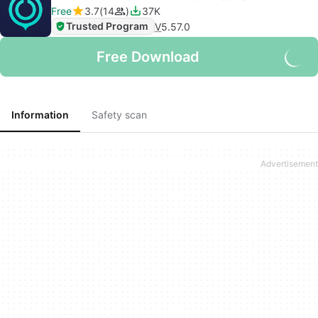
Free
3.7
14
37K
Trusted Program
V
5.57.0
Free Download
Information
Safety scan