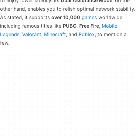
to enjoy lower latency. Its
Dual Assurance Mode
, on the
other hand, enables you to relish optimal network stability.
As stated, it supports
over 10,000
games
worldwide
including famous titles like
PUBG
,
Free Fire
,
Mobile
Legends
,
Valorant
,
Minecraft
, and
Roblox
, to mention a
few.