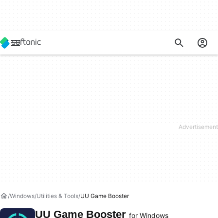
Windows
Utilities & Tools
UU Game Booster
UU Game Booster
for Windows