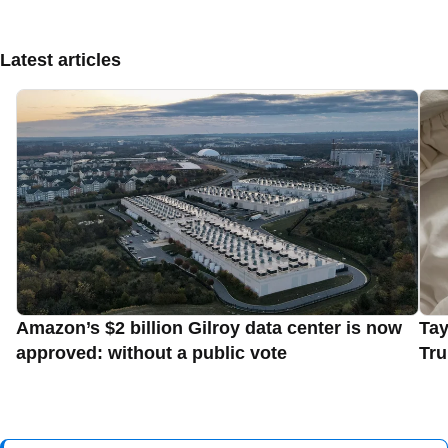
Latest articles
Amazon’s $2 billion Gilroy data center is now
Tay
approved: without a public vote
Tru