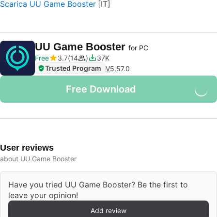
Scarica UU Game Booster
UU Game Booster
for PC
Free
3.7
14
37K
Trusted Program
V
5.57.0
Free Download
User reviews
about UU Game Booster
Have you tried UU Game Booster? Be the first to
leave your opinion!
Add review