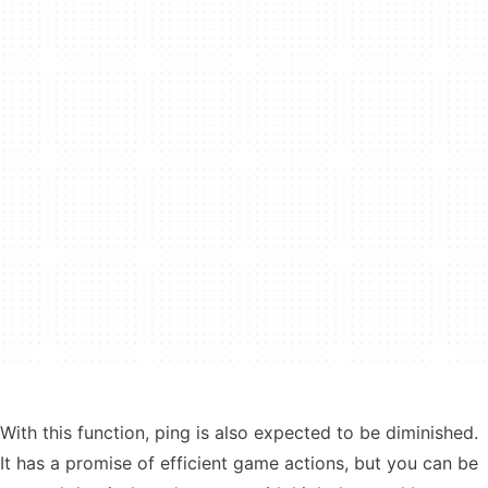
With this function, ping is also expected to be diminished.
It has a promise of efficient game actions, but you can be