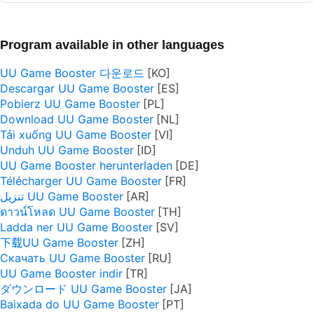
Program available in other languages
UU Game Booster 다운로드
Descargar UU Game Booster
Pobierz UU Game Booster
Download UU Game Booster
Tải xuống UU Game Booster
Unduh UU Game Booster
UU Game Booster herunterladen
Télécharger UU Game Booster
تنزيل UU Game Booster
ดาวน์โหลด UU Game Booster
Ladda ner UU Game Booster
下载UU Game Booster
Скачать UU Game Booster
UU Game Booster indir
ダウンロード UU Game Booster
Baixada do UU Game Booster