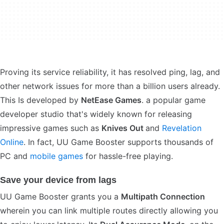
Proving its service reliability, it has resolved ping, lag, and
other network issues for more than a billion users already.
This Is developed by
NetEase Games
. a popular game
developer studio that's widely known for releasing
impressive games such as
Knives Out
and
Revelation
Online
. In fact, UU Game Booster supports thousands of
PC and
mobile games
for hassle-free playing.
Save your device from lags
UU Game Booster grants you a
Multipath Connection
wherein you can link multiple routes directly allowing you