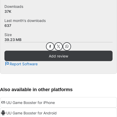
Downloads
37K
Last month's downloads
637
Size
39.23 MB
Add review
Report Software
Also available in other platforms
UU Game Booster for iPhone
UU Game Booster for Android