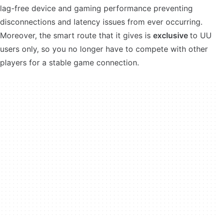
lag-free device and gaming performance preventing
disconnections and latency issues from ever occurring.
Moreover, the smart route that it gives is
exclusive
to UU
users only, so you no longer have to compete with other
players for a stable game connection.