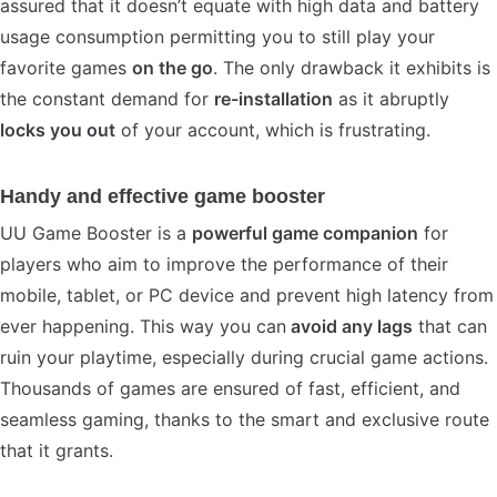
assured that it doesn’t equate with high data and battery
usage consumption permitting you to still play your
favorite games
on the go
. The only drawback it exhibits is
the constant demand for
re-installation
as it abruptly
locks you out
of your account, which is frustrating.
Handy and effective game booster
UU Game Booster is a
powerful game companion
for
players who aim to improve the performance of their
mobile, tablet, or PC device and prevent high latency from
ever happening. This way you can
avoid any lags
that can
ruin your playtime, especially during crucial game actions.
Thousands of games are ensured of fast, efficient, and
seamless gaming, thanks to the smart and exclusive route
that it grants.