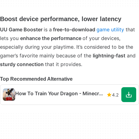
Boost device performance, lower latency
UU Game Booster
is a
free-to-download
game utility
that
lets you
enhance the performance
of your devices,
especially during your playtime. It’s considered to be the
gamer’s favorite mainly because of the
lightning-fast
and
sturdy connection
that it provides.
Top Recommended Alternative
How To Train Your Dragon - Minecraft Mod
4.2