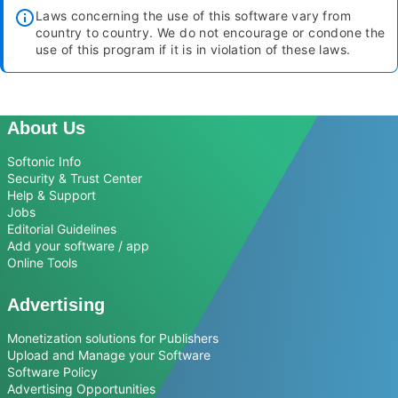
Laws concerning the use of this software vary from
country to country. We do not encourage or condone the
use of this program if it is in violation of these laws.
About Us
Softonic Info
Security & Trust Center
Help & Support
Jobs
Editorial Guidelines
Add your software / app
Online Tools
Advertising
Monetization solutions for Publishers
Upload and Manage your Software
Software Policy
Advertising Opportunities