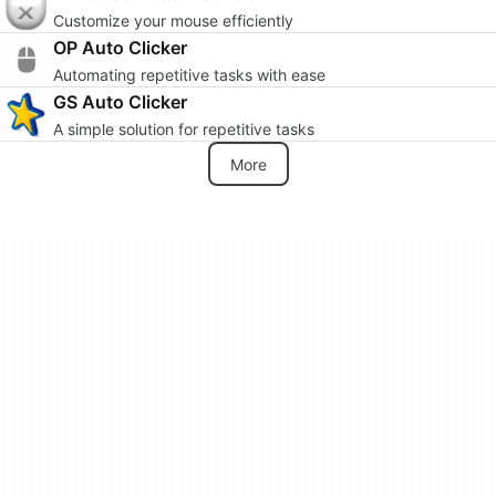
Customize your mouse efficiently
OP Auto Clicker
Automating repetitive tasks with ease
GS Auto Clicker
A simple solution for repetitive tasks
More