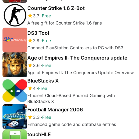
Counter Strike 1.6 Z-Bot
3.7
Free
A free gift for Counter Strike 1.6 fans
DS3 Tool
2.8
Free
Connect PlayStation Controllers to PC with DS3
Age of Empires II: The Conquerors update
3.6
Free
Age of Empires II: The Conquerors Update Overview
BlueStacks X
4
Free
Efficient Cloud-Based Android Gaming with
BlueStacks X
Football Manager 2006
3.3
Free
Enhanced game code and database entries
touchHLE