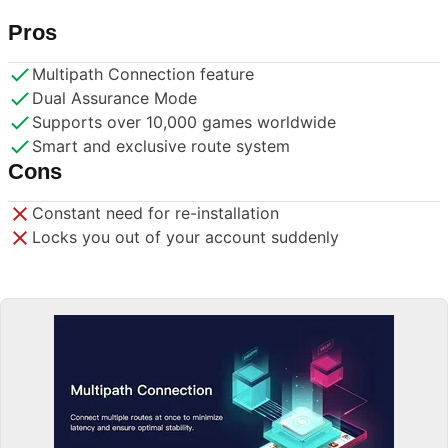
Pros
Multipath Connection feature
Dual Assurance Mode
Supports over 10,000 games worldwide
Smart and exclusive route system
Cons
Constant need for re-installation
Locks you out of your account suddenly