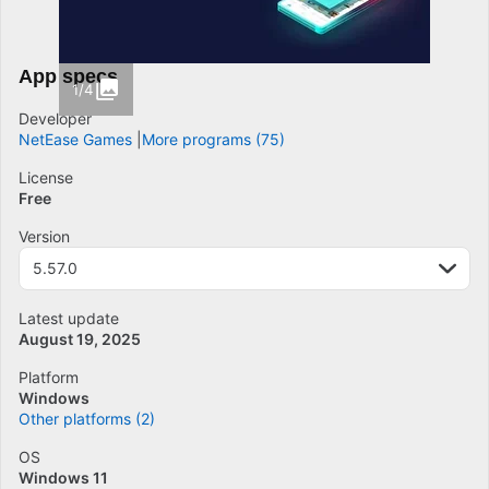
App specs
1/4
Developer
NetEase Games
More programs (75)
License
Free
Version
5.57.0
Latest update
August 19, 2025
Platform
Windows
Other platforms (2)
OS
Windows 11