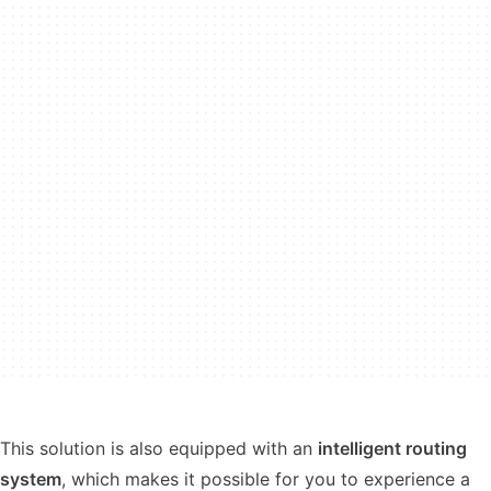
This solution is also equipped with an
intelligent routing
system
, which makes it possible for you to experience a