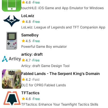
4.6
Free
touchHLE: iOS Game and App Emulator for Windows
LoLwiz
4.8
Free
LoLwiz: League of Legends and TFT Companion App
SameBoy
4.5
Free
Powerful Game Boy emulator
articy: draft
4.7
Free
Articy: draft Game Design Tool
Fabled Lands - The Serpent King's Domain
4.2
Paid
DLC for CPRG Fabled Lands
TFTactics
4.6
Free
TFTactics: Enhance Your Teamfight Tactics Skills