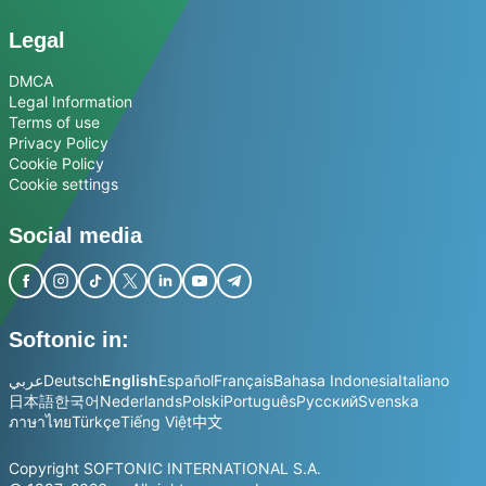
Legal
DMCA
Legal Information
Terms of use
Privacy Policy
Cookie Policy
Cookie settings
Social media
Softonic in:
عربي
Deutsch
English
Español
Français
Bahasa Indonesia
Italiano
日本語
한국어
Nederlands
Polski
Português
Русский
Svenska
ภาษาไทย
Türkçe
Tiếng Việt
中文
Copyright SOFTONIC INTERNATIONAL S.A.