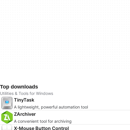
Top downloads
Utilities & Tools for Windows
TinyTask
A lightweight, powerful automation tool
ZArchiver
A convenient tool for archiving
X-Mouse Button Control