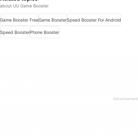
about UU Game Booster
Game Booster Free
Game Booster
Speed Booster For Android
Speed Booster
Phone Booster