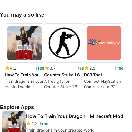
You may also like
4.2
Free
3.7
Free
2.8
Free
How To Train Your Dragon - Minecraft Mod
Counter Strike 1.6 Z-Bot
DS3 Tool
Train dragons in your
A free gift for
Connect PlayStation
created world
Counter Strike 1.6
Controllers to PC
fans
with DS3
Explore Apps
How To Train Your Dragon - Minecraft Mod
4.2
Free
Train dragons in your created world